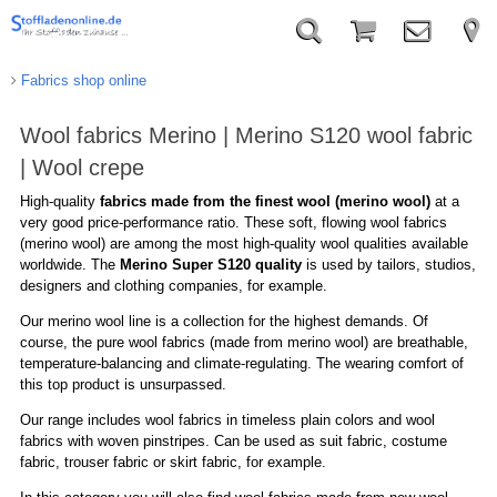
Fabrics shop online
Wool fabrics Merino | Merino S120 wool fabric
| Wool crepe
High-quality
fabrics made from the finest wool (merino wool)
at a
very good price-performance ratio. These soft, flowing wool fabrics
(merino wool) are among the most high-quality wool qualities available
worldwide. The
Merino Super S120 quality
is used by tailors, studios,
designers and clothing companies, for example.
Our merino wool line is a collection for the highest demands. Of
course, the pure wool fabrics (made from merino wool) are breathable,
temperature-balancing and climate-regulating. The wearing comfort of
this top product is unsurpassed.
Our range includes wool fabrics in timeless plain colors and wool
fabrics with woven pinstripes. Can be used as suit fabric, costume
fabric, trouser fabric or skirt fabric, for example.