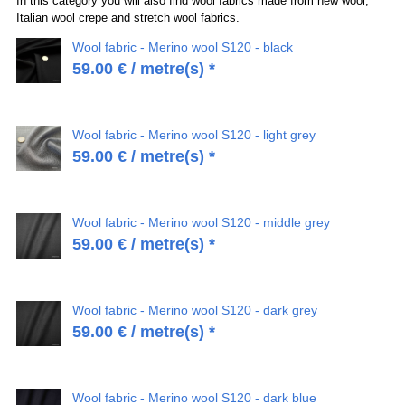
In this category you will also find wool fabrics made from new wool,
Italian wool crepe and stretch wool fabrics.
Wool fabric - Merino wool S120 - black
59.00
€
/ metre(s) *
Wool fabric - Merino wool S120 - light grey
59.00
€
/ metre(s) *
Wool fabric - Merino wool S120 - middle grey
59.00
€
/ metre(s) *
Wool fabric - Merino wool S120 - dark grey
59.00
€
/ metre(s) *
Wool fabric - Merino wool S120 - dark blue