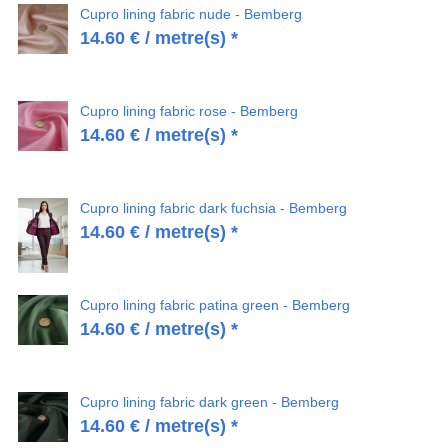
Cupro lining fabric nude - Bemberg
14.60
€
/ metre(s) *
Cupro lining fabric rose - Bemberg
14.60
€
/ metre(s) *
Cupro lining fabric dark fuchsia - Bemberg
14.60
€
/ metre(s) *
Cupro lining fabric patina green - Bemberg
14.60
€
/ metre(s) *
Cupro lining fabric dark green - Bemberg
14.60
€
/ metre(s) *