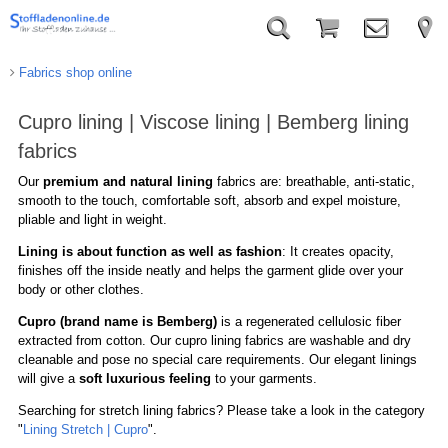
Fabrics shop online
Cupro lining | Viscose lining | Bemberg lining
fabrics
Our
premium and natural lining
fabrics are: breathable, anti-static,
smooth to the touch, comfortable soft, absorb and expel moisture,
pliable and light in weight.
Lining is about function as well as fashion
: It creates opacity,
finishes off the inside neatly and helps the garment glide over your
body or other clothes.
Cupro (brand name is Bemberg)
is a regenerated cellulosic fiber
extracted from cotton. Our cupro lining fabrics are washable and dry
cleanable and pose no special care requirements. Our elegant linings
will give a
soft luxurious feeling
to your garments.
Searching for stretch lining fabrics? Please take a look in the category
"
Lining Stretch | Cupro
".