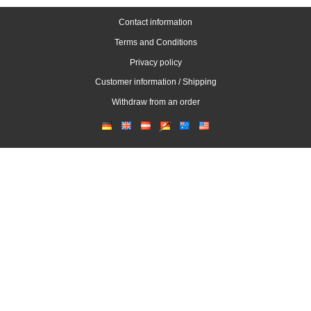
Contact information
Terms and Conditions
Privacy policy
Customer information / Shipping
Withdraw from an order