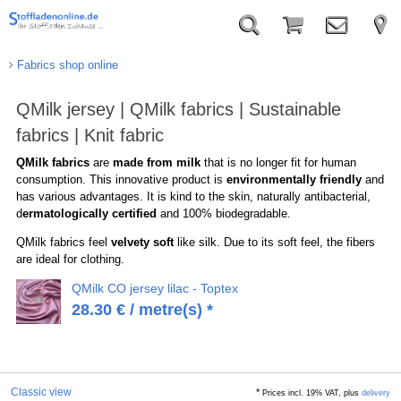
Fabrics shop online
QMilk jersey | QMilk fabrics | Sustainable
fabrics | Knit fabric
QMilk fabrics
are
made from milk
that is no longer fit for human
consumption. This innovative product is
environmentally friendly
and
has various advantages. It is kind to the skin, naturally antibacterial,
d
ermatologically certified
and 100% biodegradable.
QMilk fabrics feel
velvety soft
like silk. Due to its soft feel, the fibers
are ideal for clothing.
QMilk CO jersey lilac - Toptex
28.30
€
/ metre(s) *
Classic view
*
Prices incl. 19% VAT, plus
delivery