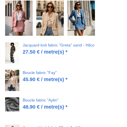
Jacquard knit fabric "Greta" sand - Hilco
27.50
€
/ metre(s) *
Boucle fabric "Fay"
45.90
€
/ metre(s) *
Boucle fabric "Aylin"
48.90
€
/ metre(s) *