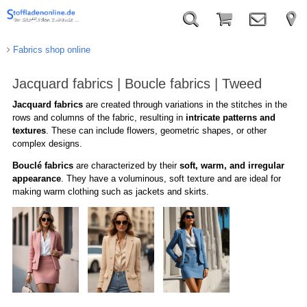
Fabrics shop online
Jacquard fabrics | Boucle fabrics | Tweed
Jacquard fabrics
are created through variations in the stitches in the
rows and columns of the fabric, resulting in
intricate patterns and
textures
. These can include flowers, geometric shapes, or other
complex designs.
Bouclé fabrics
are characterized by their
soft, warm, and irregular
appearance
. They have a voluminous, soft texture and are ideal for
making warm clothing such as jackets and skirts.