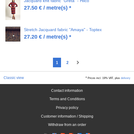
Jacquard knit fabric "Greta" - Hilco
27.50
€
/ metre(s) *
Stretch Jacquard fabric "Amaya" - Toptex
27.20
€
/ metre(s) *
1
2
Classic view
*
Prices incl. 19% VAT, plus
delivery
Contact information
Terms and Conditions
Privacy policy
Customer information / Shipping
Withdraw from an order