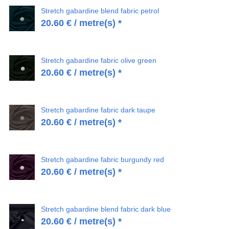
Stretch gabardine blend fabric petrol
20.60
€
/ metre(s) *
Stretch gabardine fabric olive green
20.60
€
/ metre(s) *
Stretch gabardine fabric dark taupe
20.60
€
/ metre(s) *
Stretch gabardine fabric burgundy red
20.60
€
/ metre(s) *
Stretch gabardine blend fabric dark blue
20.60
€
/ metre(s) *