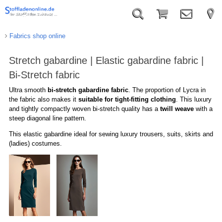
Fabrics shop online
Stretch gabardine | Elastic gabardine fabric |
Bi-Stretch fabric
Ultra
smooth
bi-stretch
g
abardine
fabric
.
The proportion of
Lycra
in
the fabric
also makes
it
suitable
for
tight-fitting clothing
.
This
luxury
and
tightly compactly woven
bi-stretch quality has a
twill weave
with
a
steep
diagonal
line pattern
.
T
his
elastic gabardine
ideal for
sewing luxury
trousers
,
suits
, skirts
and
(ladies
)
costumes.