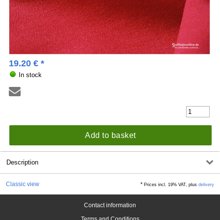
19.20
€
*
In stock
Add to basket
Description
Classic view
*
Prices incl. 19% VAT, plus
delivery
Contact information
Terms and Conditions