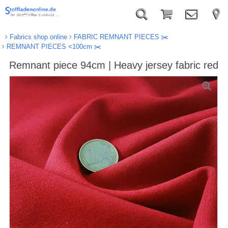
Fabrics shop online
FABRIC REMNANT PIECES ✂️️
REMNANT PIECES <100cm ✂️️
Remnant piece 94cm | Heavy jersey fabric red