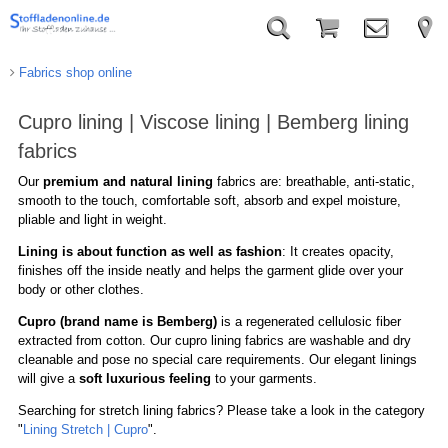
Fabrics shop online
Cupro lining | Viscose lining | Bemberg lining
fabrics
Our
premium and natural lining
fabrics are: breathable, anti-static,
smooth to the touch, comfortable soft, absorb and expel moisture,
pliable and light in weight.
Lining is about function as well as fashion
: It creates opacity,
finishes off the inside neatly and helps the garment glide over your
body or other clothes.
Cupro (brand name is Bemberg)
is a regenerated cellulosic fiber
extracted from cotton. Our cupro lining fabrics are washable and dry
cleanable and pose no special care requirements. Our elegant linings
will give a
soft luxurious feeling
to your garments.
Searching for stretch lining fabrics? Please take a look in the category
"
Lining Stretch | Cupro
".