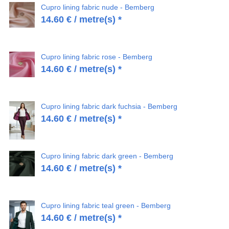
Cupro lining fabric nude - Bemberg
14.60
€
/ metre(s) *
Cupro lining fabric rose - Bemberg
14.60
€
/ metre(s) *
Cupro lining fabric dark fuchsia - Bemberg
14.60
€
/ metre(s) *
Cupro lining fabric dark green - Bemberg
14.60
€
/ metre(s) *
Cupro lining fabric teal green - Bemberg
14.60
€
/ metre(s) *