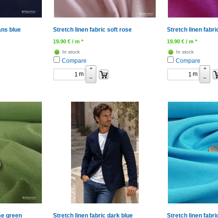
ans blue
Stretch linen fabric soft rose
Stretch linen fabri
19.90
€
/ m *
19.90
€
/ m *
In stock
In stock
Compare
Compare
+
+
m
m
–
–
ime green
Stretch linen fabric dark blue
Stretch linen fabr