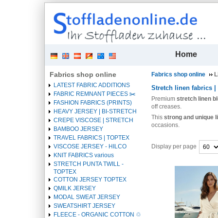
| 
Home
Fabrics shop online
Fabrics shop online
L
LATEST FABRIC ADDITIONS
Stretch linen fabrics |
FABRIC REMNANT PIECES ✂️️
Premium
stretch linen b
FASHION FABRICS (PRINTS)
off creases.
HEAVY JERSEY | BI-STRETCH
This
strong and unique l
CREPE VISCOSE | STRETCH
occasions.
BAMBOO JERSEY
TRAVEL FABRICS | TOPTEX
Display per page
VISCOSE JERSEY - HILCO
KNIT FABRICS various
STRETCH PUNTA TWILL -
Heading
TOPTEX
1
COTTON JERSEY TOPTEX
QMILK JERSEY
MODAL SWEAT JERSEY
SWEATSHIRT JERSEY
FLEECE - ORGANIC COTTON ♲