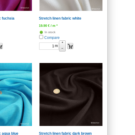
c fuchsia
Stretch linen fabric white
19.90
€
/ m *
In stock
Compare
+
m
–
ic aqua blue
Stretch linen fabric dark brown