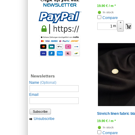
19.90
€
/ m *
In stock
Compare
+
m
–
Newsletters
Name
(Optional)
Email
Subscribe
Stretch linen fabric bl
Unsubscribe
19.90
€
/ m *
In stock
Compare