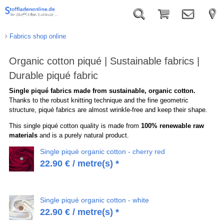
Fabrics shop online
Organic cotton piqué | Sustainable fabrics |
Durable piqué fabric
Single piqué fabrics made from sustainable, organic cotton.
Thanks to the robust knitting technique and the fine geometric
structure, piqué fabrics are almost wrinkle-free and keep their shape.
This single piqué cotton quality is made from
100% renewable raw
materials
and is a purely natural product.
Single piqué organic cotton - cherry red
22.90
€
/ metre(s) *
Single piqué organic cotton - white
22.90
€
/ metre(s) *