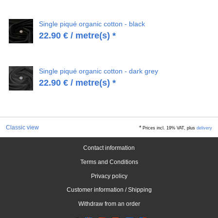
Single piqué organic cotton - black
22.90
€
/ metre(s) *
Single piqué organic cotton - dark grey
22.90
€
/ metre(s) *
Classic view
*
Prices incl. 19% VAT, plus
delivery
Contact information
Terms and Conditions
Privacy policy
Customer information / Shipping
Withdraw from an order