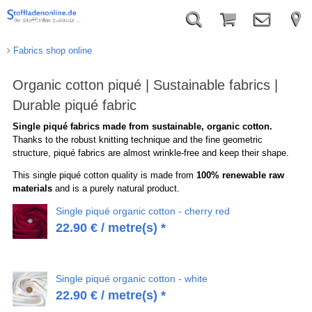
Fabrics shop online
Organic cotton piqué | Sustainable fabrics |
Durable piqué fabric
Single piqué fabrics made from sustainable, organic cotton.
Thanks to the robust knitting technique and the fine geometric
structure, piqué fabrics are almost wrinkle-free and keep their shape.
This single piqué cotton quality is made from
100% renewable raw
materials
and is a purely natural product.
Single piqué organic cotton - cherry red
22.90
€
/ metre(s) *
Single piqué organic cotton - white
22.90
€
/ metre(s) *