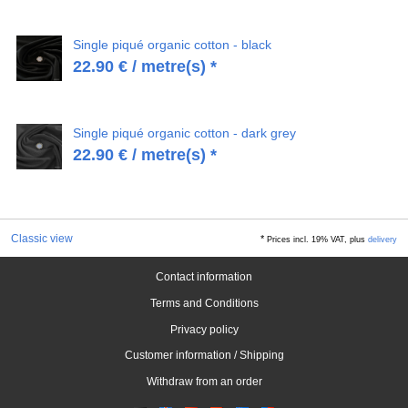
Single piqué organic cotton - black
22.90
€
/ metre(s) *
Single piqué organic cotton - dark grey
22.90
€
/ metre(s) *
Classic view
*
Prices incl. 19% VAT, plus
delivery
Contact information
Terms and Conditions
Privacy policy
Customer information / Shipping
Withdraw from an order