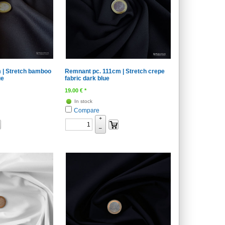
 | Stretch bamboo
Remnant pc. 111cm | Stretch crepe
ue
fabric dark blue
19.00
€
*
In stock
Compare
+
–