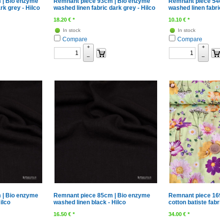
 | Bio enzyme
Remnant piece 93cm | Bio enzyme
Remnant piece 54
rk grey - Hilco
washed linen fabric dark grey - Hilco
washed linen fabric
18.20
€
*
10.10
€
*
In stock
In stock
Compare
Compare
+
+
–
–
 | Bio enzyme
Remnant piece 85cm | Bio enzyme
Remnant piece 16
ilco
washed linen black - Hilco
cotton batiste fabr
16.50
€
*
34.00
€
*