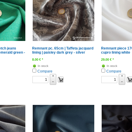
etch jeans
Remnant pc. 65cm | Taffeta jacquard
Remnant piece 170
emerald green -
lining | paisley dark grey - silver
cupro lining white
8.00
€
*
29.00
€
*
In stock
In stock
Compare
Compare
+
+
–
–