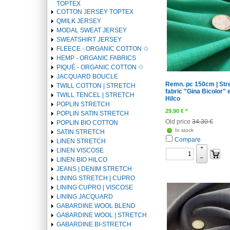
TOPTEX
COTTON JERSEY TOPTEX
QMILK JERSEY
MODAL SWEAT JERSEY
SWEATSHIRT JERSEY
FLEECE - ORGANIC COTTON ♲
HEMP - ORGANIC FABRICS
PIQUÉ - ORGANIC COTTON ♲
JACQUARD BOUCLE
Remn. pc 150cm | Str
TWILL COTTON | STRETCH
fabric "Gina Bicolor" 
TWILL TENCEL | STRETCH
Hilco
POPLIN STRETCH
29.90
€
*
POPLIN SATIN STRETCH
Old price
34.30 €
POPLIN BIO COTTON
In stock
SATIN STRETCH
Compare
LINEN STRETCH
+
LINEN VISCOSE
–
LINEN BIO HILCO
JEANS | DENIM STRETCH
LINING STRETCH | CUPRO
LINING CUPRO | VISCOSE
LINING JACQUARD
GABARDINE WOOL BLEND
GABARDINE WOOL | STRETCH
GABARDINE BI-STRETCH