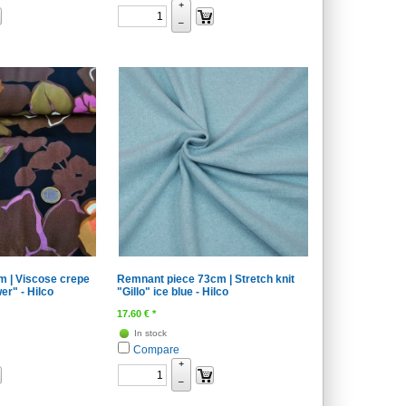
+
–
m | Viscose crepe
Remnant piece 73cm | Stretch knit
er" - Hilco
"Gillo" ice blue - Hilco
17.60
€
*
In stock
Compare
+
–