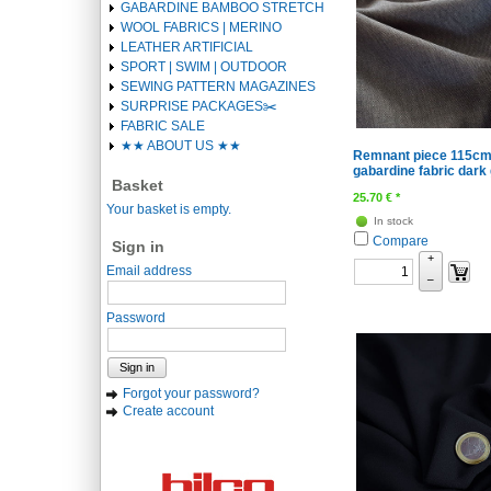
GABARDINE BAMBOO STRETCH
WOOL FABRICS | MERINO
LEATHER ARTIFICIAL
SPORT | SWIM | OUTDOOR
SEWING PATTERN MAGAZINES
SURPRISE PACKAGES✂️️
FABRIC SALE
★★ ABOUT US ★★
Remnant piece 115cm 
gabardine fabric dark
Basket
25.70
€
*
Your basket is empty.
In stock
Compare
Sign in
+
Email address
–
Password
Sign in
Forgot your password?
Create account