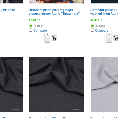
 | Viscose
Remnant piece 200cm | Inkjet
Remnant piece 16
viscose jersey fabric "Beaumont"
washed linen fabri
47.40
€
*
32.40
€
*
In stock
In stock
Compare
Compare
+
+
–
–