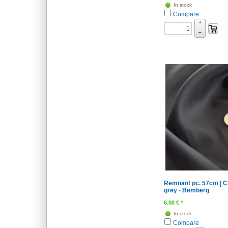
In stock
Compare
+
–
Remnant pc. 57cm | Cu
grey - Bemberg
6.00
€
*
In stock
Compare