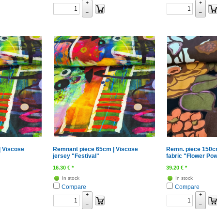
+
+
–
–
 Viscose
Remnant piece 65cm | Viscose
Remn. piece 150c
jersey "Festival"
fabric "Flower Pow
16.30
€
*
39.20
€
*
In stock
In stock
Compare
Compare
+
+
–
–