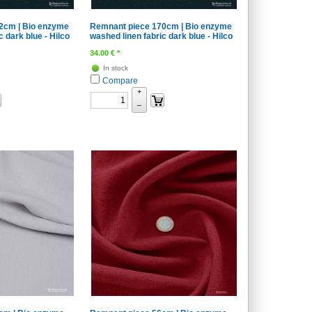
2cm | Bio enzyme
Remnant piece 170cm | Bio enzyme
c dark blue - Hilco
washed linen fabric dark blue - Hilco
34.00
€
*
In stock
Compare
+
–