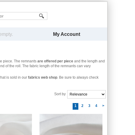
My Account
 empty.
he piece. The remnants
are offered per piece
and the length and
nd of the roll. The fabric length of the remnants can vary
at is sold in our
fabrics web shop
. Be sure to always check
Sort by
1
2
3
4
>