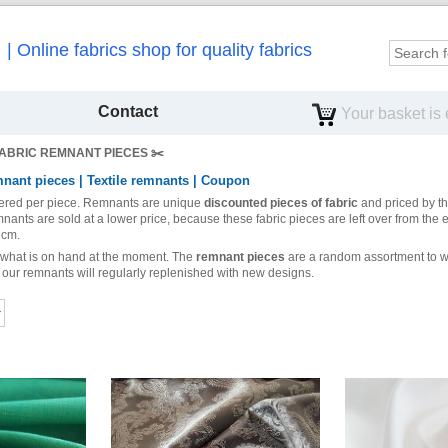
Online fabrics shop for quality fabrics
Contact
Your basket is
ABRIC REMNANT PIECES ✂️️
nant pieces | Textile remnants | Coupon
fered per piece.
Remnants are unique
discounted pieces of fabric
and priced by t
mnants are sold at a lower price, because these fabric pieces are left over from the e
 cm.
 what is on hand at the moment. The
remnant pieces
are a random assortment to wh
as our remnants will regularly replenished with new designs.