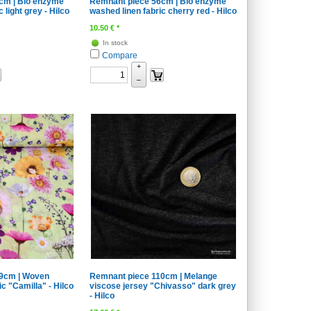
cm | Bio enzyme
Remnant piece 56cm | Bio enzyme
 light grey - Hilco
washed linen fabric cherry red - Hilco
10.50
€
*
In stock
Compare
+
–
9cm | Woven
Remnant piece 110cm | Melange
ic "Camilla" - Hilco
viscose jersey "Chivasso" dark grey
- Hilco