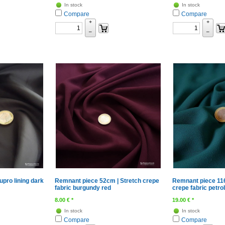
In stock
In stock
Compare
Compare
+
+
–
–
pro lining dark
Remnant piece 52cm | Stretch crepe
Remnant piece 116
fabric burgundy red
crepe fabric petrol
8.00
€
*
19.00
€
*
In stock
In stock
Compare
Compare