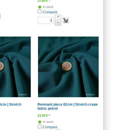
17.60
€
*
In stock
Compare
+
–
cm | Stretch
Remnant piece 82cm | Stretch crepe
fabric petrol
13.20
€
*
In stock
Compare