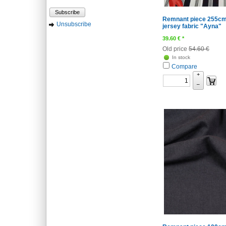
Subscribe
Remnant piece 255cm
Unsubscribe
jersey fabric "Ayna"
39.60
€
*
Old price
54.60 €
In stock
Compare
+
–