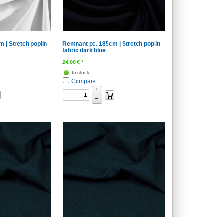
 | Stretch poplin
Remnant pc. 185cm | Stretch poplin
fabric dark blue
24.00
€
*
In stock
Compare
+
–