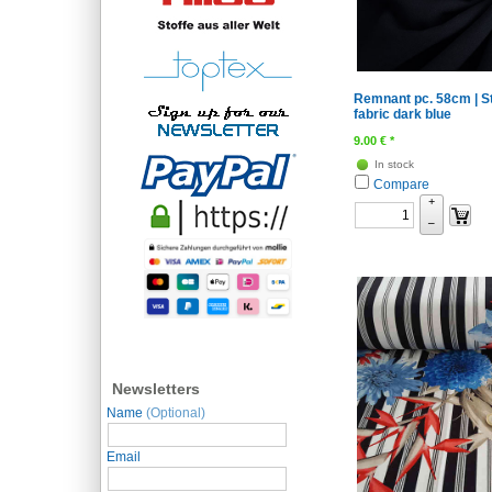
Remnant pc. 58cm | S
fabric dark blue
9.00
€
*
In stock
Compare
+
–
Newsletters
Name
(Optional)
Email