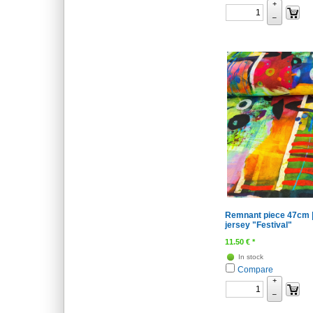
+
–
Remnant piece 47cm |
jersey "Festival"
11.50
€
*
In stock
Compare
+
–