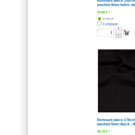
Remnant piece 100cm
washed linen fabric da
19.60
€
*
In stock
Compare
+
–
Remnant piece 178cm
washed linen black - H
35.70
€
*