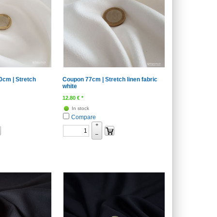
cm | Stretch
Coupon 77cm | Stretch linen fabric
white
12.80
€
*
In stock
Compare
+
–