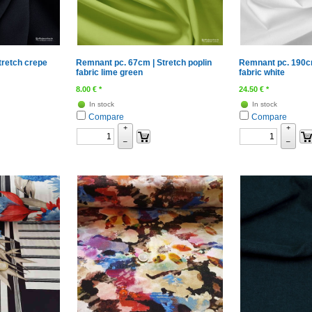
tretch crepe
Remnant pc. 67cm | Stretch poplin
Remnant pc. 190cm
fabric lime green
fabric white
8.00
€
*
24.50
€
*
In stock
In stock
Compare
Compare
+
+
–
–