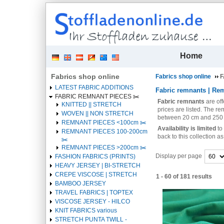
| 
Home
Fabrics shop online
Fabrics shop online
F
LATEST FABRIC ADDITIONS
Fabric remnants | Rem
FABRIC REMNANT PIECES ✂️️
Fabric remnants
are of
KNITTED || STRETCH
prices are listed. The re
WOVEN || NON STRETCH
between 20 cm and 250
REMNANT PIECES <100cm ✂️️
Availability is limited
to
REMNANT PIECES 100-200cm
back to this collection 
✂️️
REMNANT PIECES >200cm ✂️️
Display per page
FASHION FABRICS (PRINTS)
HEAVY JERSEY | BI-STRETCH
Heading
CREPE VISCOSE | STRETCH
1 - 60 of 181 results
1
BAMBOO JERSEY
Heading
TRAVEL FABRICS | TOPTEX
1
VISCOSE JERSEY - HILCO
KNIT FABRICS various
STRETCH PUNTA TWILL -