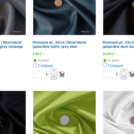
| Wool blend
Remnant pc. 34cm | Wool blend
Remnant pc. 53cm
 grey melange
gabardine fabric grey blue
gabardine dark bl
5.90
€
*
10.50
€
*
In stock
In stock
Compare
Compare
+
+
–
–