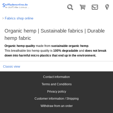
Fabrics shop online
Organic hemp | Sustainable fabrics | Durable
hemp fabric
Organic hemp quality
made from
sustainable organic hemp
.
This breathable bio hemp quality is
100% degradable
and
does not break
down into harmful micro plastics that end up in the environment.
Classic view
Contact information
Terms and Conditions
Privacy policy
Customer information / Shipping
Withdraw from an order