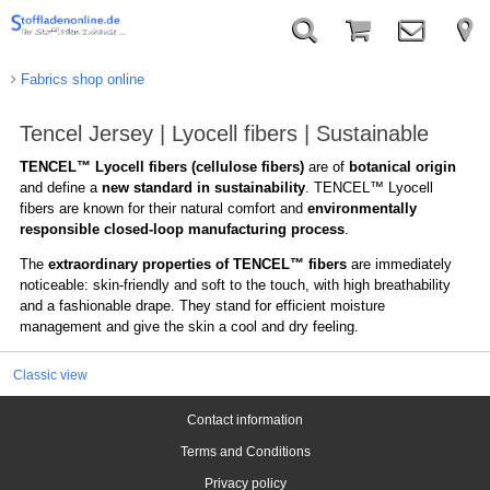
Fabrics shop online
Tencel Jersey | Lyocell fibers | Sustainable
TENCEL™ Lyocell fibers (cellulose fibers)
are of
botanical origin
and define a
new standard in sustainability
. TENCEL™ Lyocell
fibers are known for their natural comfort and
environmentally
responsible closed-loop manufacturing process
.
The
extraordinary properties of TENCEL™ fibers
are immediately
noticeable: skin-friendly and soft to the touch, with high breathability
and a fashionable drape. They stand for efficient moisture
management and give the skin a cool and dry feeling.
Classic view
Contact information
Terms and Conditions
Privacy policy