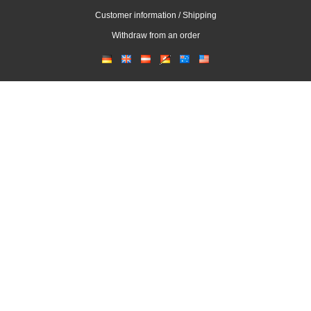
Customer information / Shipping
Withdraw from an order