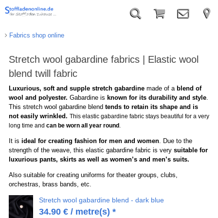
Fabrics shop online
Stretch wool gabardine fabrics | Elastic wool
blend twill fabric
Luxurious, soft and supple stretch gabardine
made of a
blend of
wool and polyester.
Gabardine is
known for its durability and style
.
This stretch wool gabardine blend
tends to retain its shape and is
not easily wrinkled.
This elastic gabardine fabric stays beautiful for a very
long time and
can be worn all year round
.
It is
ideal for creating fashion for men and women
. Due to the
strength of the weave, this elastic gabardine fabric is very
suitable for
luxurious pants, skirts as well as women’s and men’s suits.
Also suitable for creating uniforms for theater groups, clubs,
orchestras, brass bands, etc.
Stretch wool gabardine blend - dark blue
34.90
€
/ metre(s) *