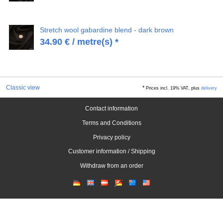
Stretch wool gabardine blend - dark brown
34.90
€
/ metre(s) *
Classic view
*
Prices incl. 19% VAT, plus
delivery
Contact information
Terms and Conditions
Privacy policy
Customer information / Shipping
Withdraw from an order