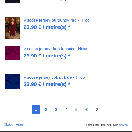
Viscose jersey burgundy red - Hilco
23.90
€
/ metre(s) *
Viscose jersey dark fuchsia - Hilco
23.90
€
/ metre(s) *
Viscose jersey cobalt blue - Hilco
23.90
€
/ metre(s) *
1
2
3
4
5
6
Classic view
*
Prices incl. 19% VAT, plus
delivery