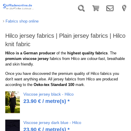
Fabrics shop online
Hilco jersey fabrics | Plain jersey fabrics | Hilco
knit fabric
Hilco is a German producer
of the
highest quality fabrics
. The
premium viscose jersey
fabrics from Hilco are colour-fast, breathable
and skin friendly.
Once you have discovered the premium quality of Hilco fabrics you
don't want anything else. All jersey fabrics from Hilco are produced
according to the
Oeko-tex Standard 100
mark.
Viscose jersey black - Hilco
23.90
€
/ metre(s) *
Viscose jersey dark blue - Hilco
23.90
€
/ metre(s) *