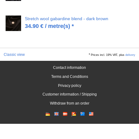
Stretch wool gabardine blend - dark brown
34.90
€
/ metre(s) *
Classic view
*
Prices incl. 19% VAT, plus
delivery
Contact information
Terms and Conditions
Privacy policy
Customer information / Shipping
Withdraw from an order