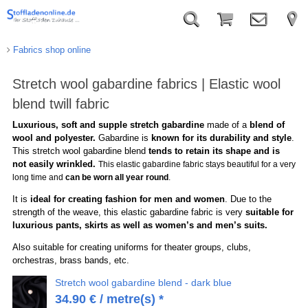
Fabrics shop online
Stretch wool gabardine fabrics | Elastic wool
blend twill fabric
Luxurious, soft and supple stretch gabardine
made of a
blend of
wool and polyester.
Gabardine is
known for its durability and style
.
This stretch wool gabardine blend
tends to retain its shape and is
not easily wrinkled.
This elastic gabardine fabric stays beautiful for a very
long time and
can be worn all year round
.
It is
ideal for creating fashion for men and women
. Due to the
strength of the weave, this elastic gabardine fabric is very
suitable for
luxurious pants, skirts as well as women’s and men’s suits.
Also suitable for creating uniforms for theater groups, clubs,
orchestras, brass bands, etc.
Stretch wool gabardine blend - dark blue
34.90
€
/ metre(s) *