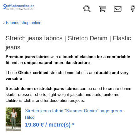
Fabrics shop online
Stretch jeans fabrics | Stretch Denim | Elastic
jeans
Premium jeans fabrics
with a
touch of elastane for a comfortable
fit
and an
unique natural linen-like structure
.
These
Ökotex certified
stretch denim fabrics are
durable and very
versatile
.
Stretch denim or stretch jeans fabrics
can be used to create denim
skirts, dresses, shorts, light-weight jackets and suits, uniforms,
children's cloths and for decoration projects.
Stretch jeans fabric "Summer Denim" sage green -
Hilco
19.80
€
/ metre(s) *