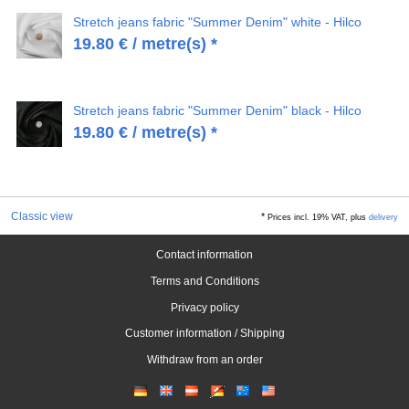
Stretch jeans fabric "Summer Denim" white - Hilco
19.80
€
/ metre(s) *
Stretch jeans fabric "Summer Denim" black - Hilco
19.80
€
/ metre(s) *
Classic view
*
Prices incl. 19% VAT, plus
delivery
Contact information
Terms and Conditions
Privacy policy
Customer information / Shipping
Withdraw from an order