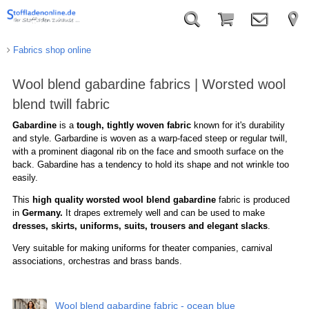
Fabrics shop online
Wool blend gabardine fabrics | Worsted wool
blend twill fabric
Gabardine
is a
tough, tightly woven fabric
known for it's durability
and style. Garbardine is woven as a warp-faced steep or regular twill,
with a prominent diagonal rib on the face and smooth surface on the
back. Gabardine has a tendency to hold its shape and not wrinkle too
easily.
This
high quality worsted wool blend gabardine
fabric is produced
in
Germany.
It drapes extremely well and can be used to make
dresses, skirts, uniforms, suits, trousers and elegant slacks
.
Very suitable for making uniforms for theater companies, carnival
associations, orchestras and brass bands.
Wool blend gabardine fabric - ocean blue