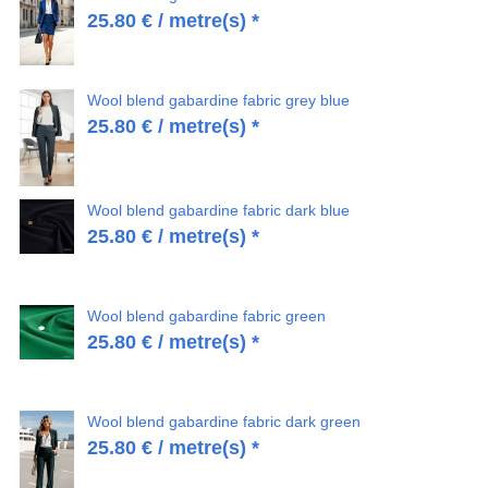
25.80
€
/ metre(s) *
Wool blend gabardine fabric grey blue
25.80
€
/ metre(s) *
Wool blend gabardine fabric dark blue
25.80
€
/ metre(s) *
Wool blend gabardine fabric green
25.80
€
/ metre(s) *
Wool blend gabardine fabric dark green
25.80
€
/ metre(s) *