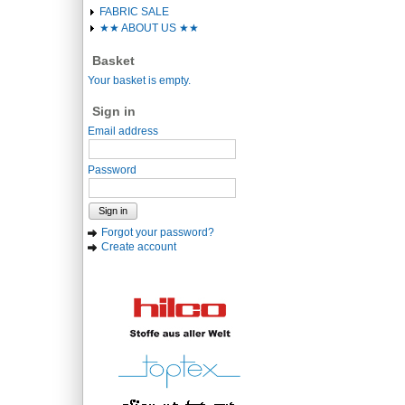
FABRIC SALE
★★ ABOUT US ★★
Basket
Your basket is empty.
Sign in
Email address
Password
Sign in
Forgot your password?
Create account