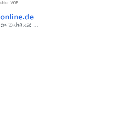
ashion VOF