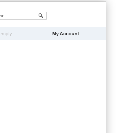
My Account
 empty.