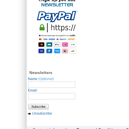
Newsletters
Name
(Optional)
Email
Subscribe
Unsubscribe