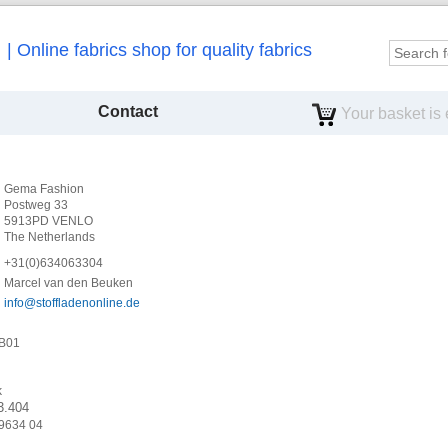
Online fabrics shop for quality fabrics
Contact
Your basket is
Gema Fashion
Postweg 33
5913PD VENLO
The Netherlands
+31(0)634063304
Marcel van den Beuken
info
@
stoffladenonline
.
de
6B01
k
3.404
9634 04