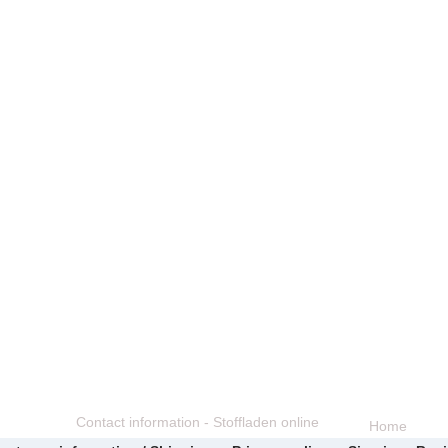
Contact information - Stoffladen online
Home