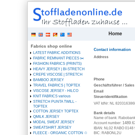
| 
Home
Fabrics shop online
Contact information
LATEST FABRIC ADDITIONS
Heading
Address
FABRIC REMNANT PIECES ✂️️
1
FASHION FABRICS (PRINTS)
HEAVY JERSEY | BI-STRETCH
CREPE VISCOSE | STRETCH
Phone
BAMBOO JERSEY
Geschäftsführer / Sales
TRAVEL FABRICS | TOPTEX
VISCOSE JERSEY - HILCO
Email
KNIT FABRICS various
Steueridentifikation
STRETCH PUNTA TWILL -
VAT IdNr: NL 82031638
TOPTEX
COTTON JERSEY TOPTEX
Bank details
QMILK JERSEY
Name of bank: Raboban
MODAL SWEAT JERSEY
1489.6
Account number:
SWEATSHIRT JERSEY
IBAN:
NL02 RABO 0148 
BIC:
RABONL2U
FLEECE - ORGANIC COTTON ♲