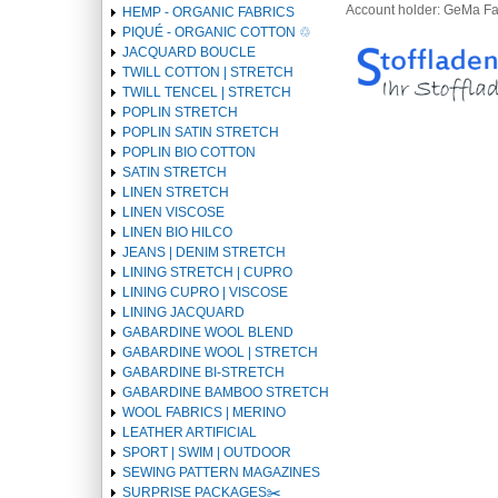
Account holder: GeMa F
HEMP - ORGANIC FABRICS
PIQUÉ - ORGANIC COTTON ♲
JACQUARD BOUCLE
TWILL COTTON | STRETCH
TWILL TENCEL | STRETCH
POPLIN STRETCH
POPLIN SATIN STRETCH
POPLIN BIO COTTON
SATIN STRETCH
LINEN STRETCH
LINEN VISCOSE
LINEN BIO HILCO
JEANS | DENIM STRETCH
LINING STRETCH | CUPRO
LINING CUPRO | VISCOSE
LINING JACQUARD
GABARDINE WOOL BLEND
GABARDINE WOOL | STRETCH
GABARDINE BI-STRETCH
GABARDINE BAMBOO STRETCH
WOOL FABRICS | MERINO
LEATHER ARTIFICIAL
SPORT | SWIM | OUTDOOR
SEWING PATTERN MAGAZINES
SURPRISE PACKAGES✂️️