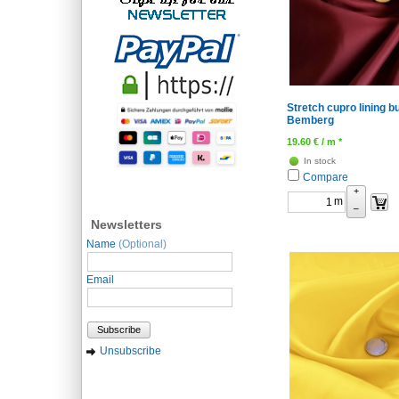
Stretch cupro lining b
Bemberg
19.60
€
/ m *
In stock
Compare
+
m
–
Newsletters
Name
(Optional)
Email
Subscribe
Unsubscribe