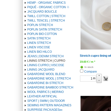
1
HEMP - ORGANIC FABRICS
PIQUÉ - ORGANIC COTTON ♲
JACQUARD BOUCLE
TWILL COTTON | STRETCH
TWILL TENCEL | STRETCH
POPLIN STRETCH
POPLIN SATIN STRETCH
POPLIN BIO COTTON
SATIN STRETCH
LINEN STRETCH
LINEN VISCOSE
LINEN BIO HILCO
Stretch cupro lining 
JEANS | DENIM STRETCH
LINING STRETCH | CUPRO
19.60
€
/ m *
LINING CUPRO | VISCOSE
In stock
LINING JACQUARD
Compare
GABARDINE WOOL BLEND
+
m
GABARDINE WOOL | STRETCH
–
GABARDINE BI-STRETCH
GABARDINE BAMBOO STRETCH
WOOL FABRICS | MERINO
LEATHER ARTIFICIAL
SPORT | SWIM | OUTDOOR
SEWING PATTERN MAGAZINES
SURPRISE PACKAGES✂️️