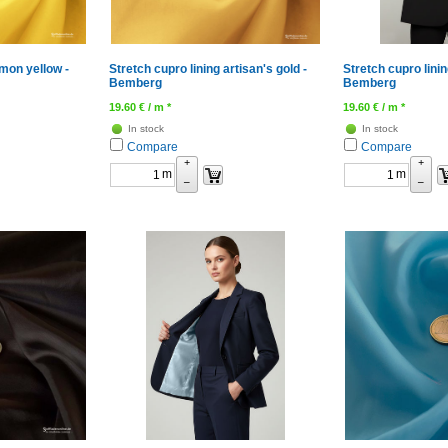
emon yellow -
Stretch cupro lining artisan's gold -
Stretch cupro lini
Bemberg
Bemberg
19.60
€
/ m *
19.60
€
/ m *
In stock
In stock
Compare
Compare
+
+
m
m
–
–