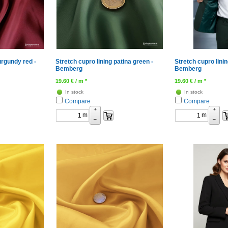
urgundy red -
Stretch cupro lining patina green -
Stretch cupro linin
Bemberg
Bemberg
19.60
€
/ m *
19.60
€
/ m *
In stock
In stock
Compare
Compare
+
+
m
m
–
–