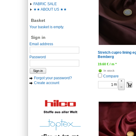
FABRIC SALE
★★ ABOUT US ★★
Basket
Your basket is empty.
Sign in
Email address
Stretch cupro lining e
Bemberg
Password
19.60
€
/ m *
Sign in
In stock
Compare
Forgot your password?
+
Create account
m
–