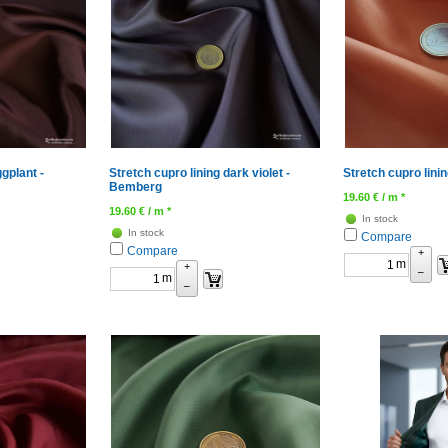
ggplant -
Stretch cupro lining dark violet -
Stretch cupro lini
Bemberg
19.60
€
/ m *
19.60
€
/ m *
In stock
In stock
Compare
Compare
+
m
+
–
m
–