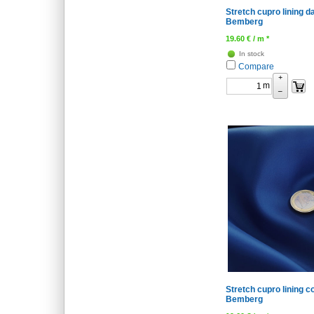
Stretch cupro lining d
Bemberg
19.60
€
/ m *
In stock
Compare
+
m
–
Stretch cupro lining co
Bemberg