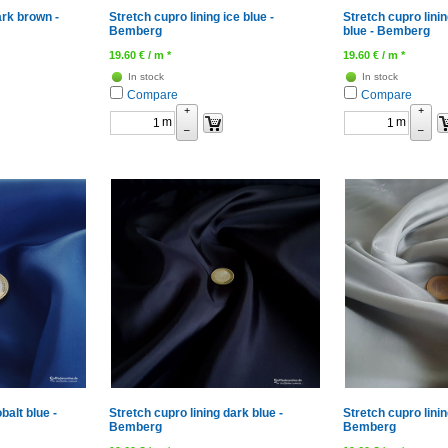
ark brown -
Stretch cupro lining ice blue -
Stretch cupro linin
Bemberg
blue - Bemberg
19.60
€
/ m *
19.60
€
/ m *
In stock
In stock
Compare
Compare
+
+
m
m
–
–
balt blue -
Stretch cupro lining dark blue -
Stretch cupro linin
Bemberg
Bemberg