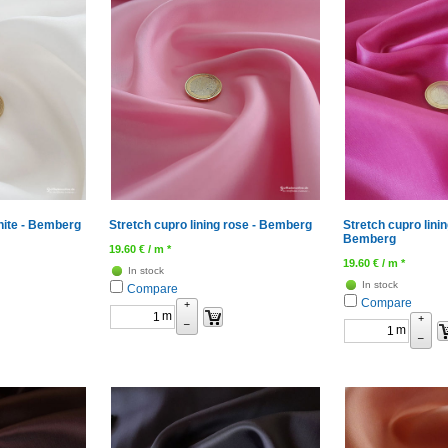
white - Bemberg
Stretch cupro lining rose - Bemberg
Stretch cupro linin
Bemberg
19.60
€
/ m *
19.60
€
/ m *
In stock
In stock
Compare
Compare
+
m
+
–
m
–