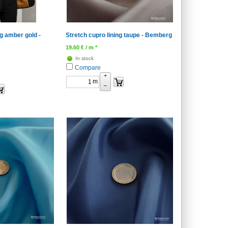
ng amber gold -
Stretch cupro lining taupe - Bemberg
19.60
€
/ m *
In stock
Compare
+
m
–