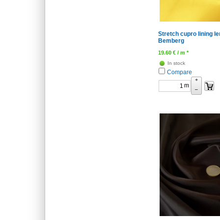
Stretch cupro lining l
Bemberg
19.60
€
/ m *
In stock
Compare
+
m
–