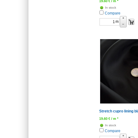
19.60
€
/ m *
In stock
Compare
+
m
–
Stretch cupro lining 
19.60
€
/ m *
In stock
Compare
+