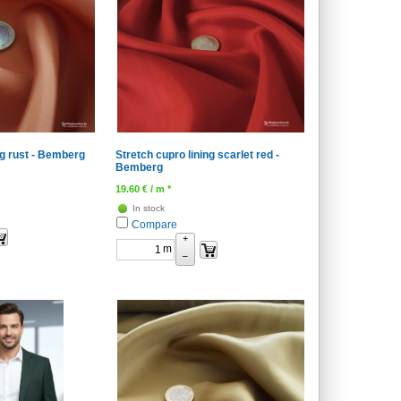
ng rust - Bemberg
Stretch cupro lining scarlet red -
Bemberg
19.60
€
/ m *
In stock
Compare
+
m
–