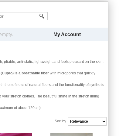
My Account
 empty.
ch, pliable, anti-static, lightweight and feels pleasant on the skin.
Cupro) is a breathable fiber
with micropores that quickly
 the softness of natural fibers and the functionality of synthetic
 your stretch clothes. The beautiful shine in the stretch lining
 maximum of about 120cm).
Sort by