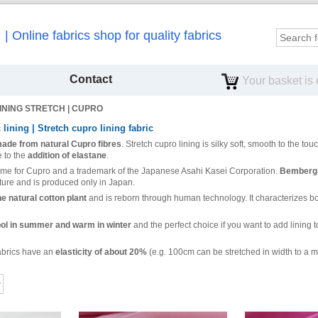
Online fabrics shop for quality fabrics
Contact
Your basket is
INING STRETCH | CUPRO
c lining | Stretch cupro lining fabric
 made from natural Cupro fibres
. Stretch cupro lining is silky soft, smooth to the tou
 to the
addition of elastane
.
ame for Cupro and a trademark of the Japanese Asahi Kasei Corporation.
Bemberg (
ure and is produced only in Japan.
e natural cotton plant
and is reborn through human technology. It characterizes both
cool in summer and warm in winter
and the perfect choice if you want to add lining to
fabrics have an
elasticity of about 20%
(e.g. 100cm can be stretched in width to a