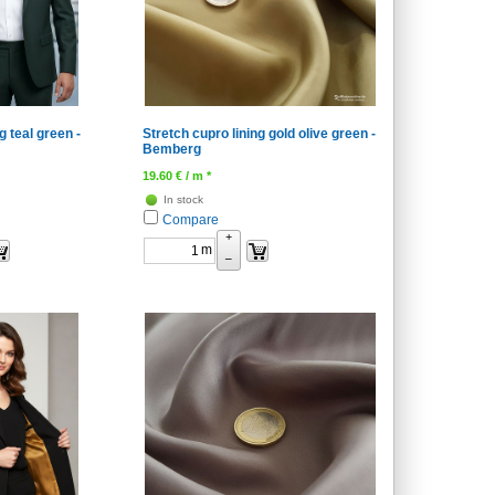
g teal green -
Stretch cupro lining gold olive green -
Bemberg
19.60
€
/ m *
In stock
Compare
+
m
–