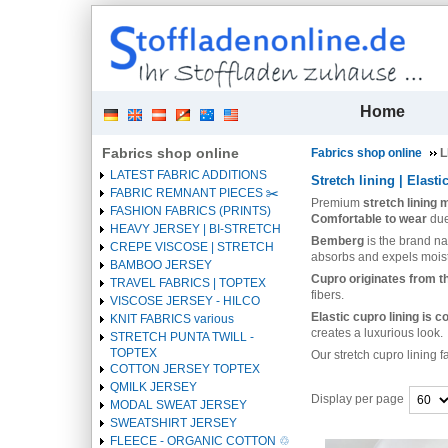
| 
Home
Fabrics shop online
Fabrics shop online
L
LATEST FABRIC ADDITIONS
Stretch lining | Elasti
FABRIC REMNANT PIECES ✂️️
Premium
stretch lining
FASHION FABRICS (PRINTS)
Comfortable to wear
due
HEAVY JERSEY | BI-STRETCH
Bemberg
is the brand n
CREPE VISCOSE | STRETCH
absorbs and expels moist
BAMBOO JERSEY
Cupro originates from th
TRAVEL FABRICS | TOPTEX
fibers.
VISCOSE JERSEY - HILCO
Elastic cupro lining is 
KNIT FABRICS various
creates a luxurious look.
STRETCH PUNTA TWILL -
TOPTEX
Our stretch cupro lining 
COTTON JERSEY TOPTEX
QMILK JERSEY
Display per page
MODAL SWEAT JERSEY
SWEATSHIRT JERSEY
Heading
FLEECE - ORGANIC COTTON ♲