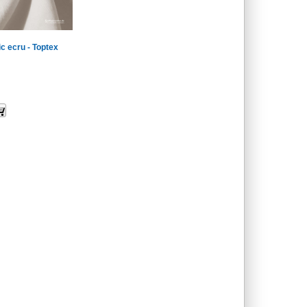
ic ecru - Toptex