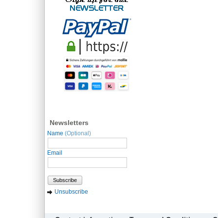
Newsletters
Name
(Optional)
Email
Subscribe
Unsubscribe