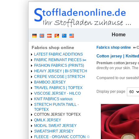
| 
Home
Fabrics shop online
Fabrics shop online
C
LATEST FABRIC ADDITIONS
Cotton jersey | Knitted
FABRIC REMNANT PIECES ✂️️
Premium cotton jersey q
FASHION FABRICS (PRINTS)
directly on your skin.
The 
HEAVY JERSEY | BI-STRETCH
CREPE VISCOSE | STRETCH
Compared to our sweatshirt
BAMBOO JERSEY
TRAVEL FABRICS | TOPTEX
Display per page
VISCOSE JERSEY - HILCO
KNIT FABRICS various
Heading
STRETCH PUNTA TWILL -
1
TOPTEX
COTTON JERSEY TOPTEX
QMILK JERSEY
MODAL SWEAT JERSEY
SWEATSHIRT JERSEY
FLEECE - ORGANIC COTTON ♲