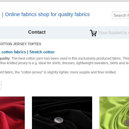
Online fabrics shop for quality fabrics
Contact
Your basket is
OTTON JERSEY TOPTEX
 cotton fabrics | Stretch cotton
uality
.
The best cotton yarn has been used in this exclusively produced fabric.
This
fine knitted jersey is e.g.
ideal
for shirts, dresses, lightweight sweaters, skirts and l
 fabric, the "cotton jersey" is slightly lighter, more supple and finer knitted.