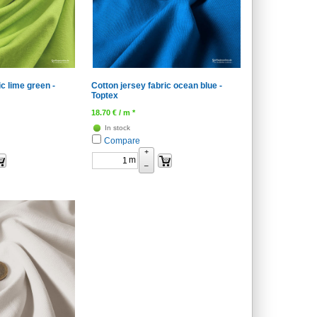
ic lime green -
Cotton jersey fabric ocean blue -
Toptex
18.70
€
/ m *
In stock
Compare
+
m
–