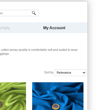
My Account
 empty.
 cotton jersey quality is comfortable soft
and suited to wear
eggings.
Sort by