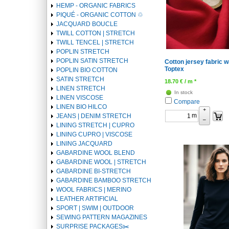
HEMP - ORGANIC FABRICS
PIQUÉ - ORGANIC COTTON ♲
JACQUARD BOUCLE
TWILL COTTON | STRETCH
TWILL TENCEL | STRETCH
POPLIN STRETCH
POPLIN SATIN STRETCH
Cotton jersey fabric w
Toptex
POPLIN BIO COTTON
SATIN STRETCH
18.70
€
/ m *
LINEN STRETCH
In stock
LINEN VISCOSE
Compare
LINEN BIO HILCO
+
m
JEANS | DENIM STRETCH
–
LINING STRETCH | CUPRO
LINING CUPRO | VISCOSE
LINING JACQUARD
GABARDINE WOOL BLEND
GABARDINE WOOL | STRETCH
GABARDINE BI-STRETCH
GABARDINE BAMBOO STRETCH
WOOL FABRICS | MERINO
LEATHER ARTIFICIAL
SPORT | SWIM | OUTDOOR
SEWING PATTERN MAGAZINES
SURPRISE PACKAGES✂️️