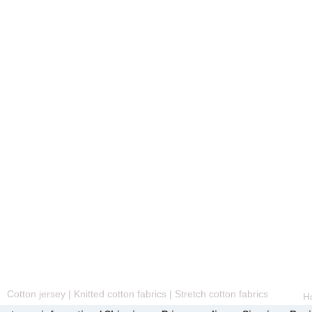
Cotton jersey | Knitted cotton fabrics | Stretch cotton fabrics
H