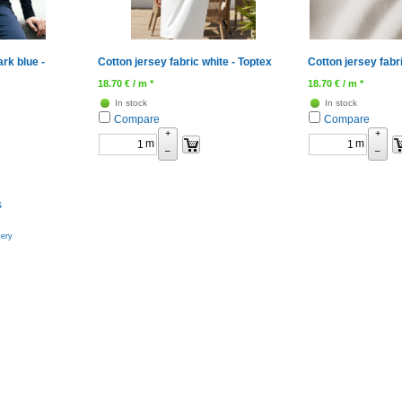
ark blue -
Cotton jersey fabric white - Toptex
Cotton jersey fabr
18.70
€
/ m *
18.70
€
/ m *
In stock
In stock
Compare
Compare
+
+
m
m
–
–
s
very