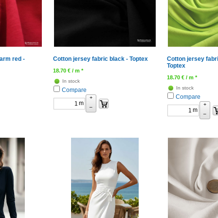
arm red -
Cotton jersey fabric black - Toptex
Cotton jersey fabr
Toptex
18.70
€
/ m *
18.70
€
/ m *
In stock
In stock
Compare
Compare
+
m
+
–
m
–