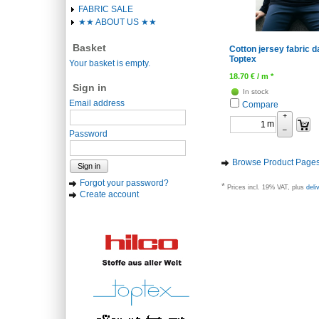
FABRIC SALE
★★ ABOUT US ★★
Basket
Cotton jersey fabric d
Toptex
Your basket is empty.
18.70
€
/ m *
Sign in
In stock
Email address
Compare
+
m
–
Password
Browse Product Page
Sign in
Forgot your password?
*
Prices incl. 19% VAT, plus
deli
Create account