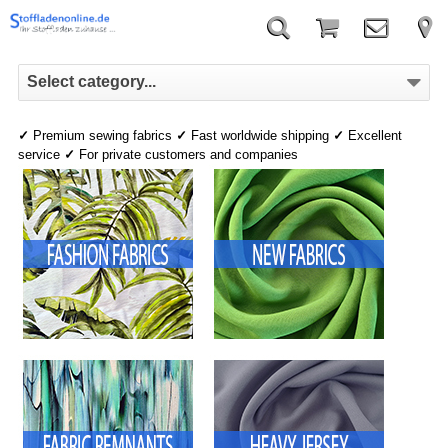
Select category...
✓
Premium sewing fabrics
✓
Fast worldwide shipping
✓
Excellent
service
✓
For private customers and companies