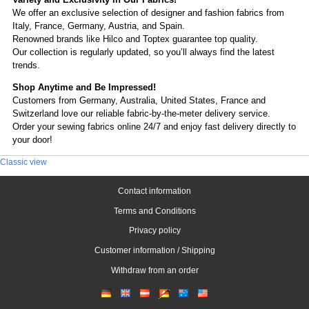
We offer an exclusive selection of designer and fashion fabrics from
Italy, France, Germany, Austria, and Spain.
Renowned brands like Hilco and Toptex guarantee top quality.
Our collection is regularly updated, so you’ll always find the latest
trends.
Shop Anytime and Be Impressed!
Customers from Germany, Australia, United States, France and
Switzerland love our reliable fabric-by-the-meter delivery service.
Order your sewing fabrics online 24/7 and enjoy fast delivery directly to
your door!
Classic view
Contact information
Terms and Conditions
Privacy policy
Customer information / Shipping
Withdraw from an order