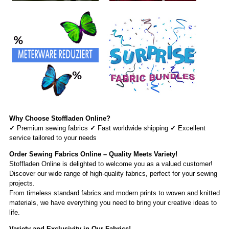
Why Choose Stoffladen Online?
✓
Premium sewing fabrics
✓
Fast worldwide shipping
✓
Excellent
service tailored to your needs
Order Sewing Fabrics Online – Quality Meets Variety!
Stoffladen Online is delighted to welcome you as a valued customer!
Discover our wide range of high-quality fabrics, perfect for your sewing
projects.
From timeless standard fabrics and modern prints to woven and knitted
materials, we have everything you need to bring your creative ideas to
life.
Variety and Exclusivity in Our Fabrics!