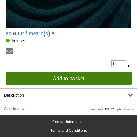
20.60
€
/ metre(s) *
In stock
m
Add to basket
Description
Classic view
*
Prices incl. 19% VAT, plus
delivery
Contact information
Terms and Conditions