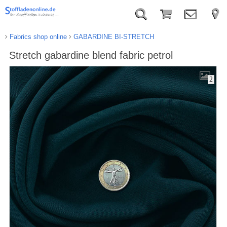
Fabrics shop online
GABARDINE BI-STRETCH
Stretch gabardine blend fabric petrol
2