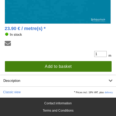
23.90
€
/ metre(s) *
In stock
m
Add to basket
Description
Classic view
*
Prices incl. 19% VAT, plus
delivery
Contact information
Terms and Conditions