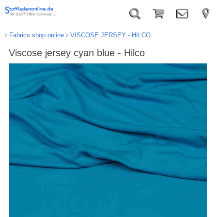
Fabrics shop online
VISCOSE JERSEY - HILCO
Viscose jersey cyan blue - Hilco