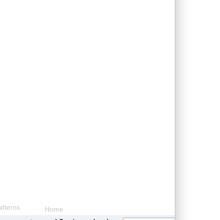
tterns
Home