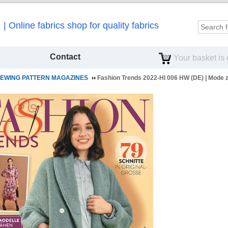
Online fabrics shop for quality fabrics
Contact
Your basket is
EWING PATTERN MAGAZINES
Fashion Trends 2022-HI 006 HW (DE) | Mode