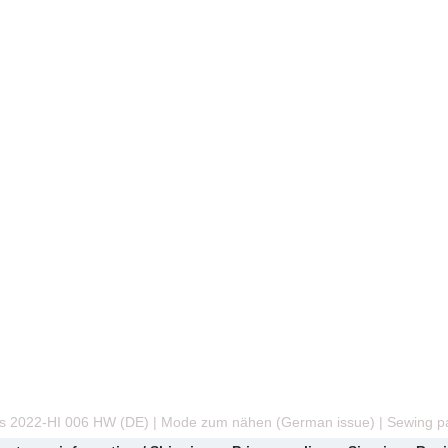
s 2022-HI 006 HW (DE) | Mode zum nähen (German issue) | Sewing pa