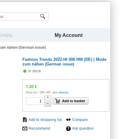
My Account
 empty.
 zum nähen (German issue)
Fashion Trends 2022-HI 006 HW (DE) | Mode
zum nähen (German issue)
In stock
7.20
€
Price incl. 19% VAT, plus
delivery
+
Add to basket
–
Compare
Recommend
Ask question