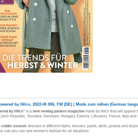
owered by Hilco, 2022-HI 006, FW (DE) | Mode zum nähen (German lang
ered by Hilco"
is a
new sewing pattern magazine
made by Hilco that will appear t
 Czech Republic, Slovakia, Denmark, Hungary, Estonia, Lithuania, France, Italy
and 
e colder season
: dresses in different styles, blouses, pants, skirts, jackets and bl
se cuts you can sew women's fashion for all situations.