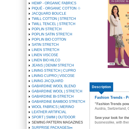
HEMP - ORGANIC FABRICS
PIQUÉ - ORGANIC COTTON ♲
JACQUARD BOUCLE
TWILL COTTON | STRETCH
TWILL TENCEL | STRETCH
POPLIN STRETCH
POPLIN SATIN STRETCH
POPLIN BIO COTTON
SATIN STRETCH
LINEN STRETCH
LINEN VISCOSE
LINEN BIO HILCO
JEANS | DENIM STRETCH
LINING STRETCH | CUPRO
LINING CUPRO | VISCOSE
LINING JACQUARD
GABARDINE WOOL BLEND
Description
GABARDINE WOOL | STRETCH
GABARDINE BI-STRETCH
Fashion Trends - P
GABARDINE BAMBOO STRETCH
"Fashion Trends pow
WOOL FABRICS | MERINO
Austria, Switzerland,
LEATHER ARTIFICIAL
SPORT | SWIM | OUTDOOR
Sew your look for th
businesslike, with the
SEWING PATTERN MAGAZINES
SURPRISE PACKAGES✂️️