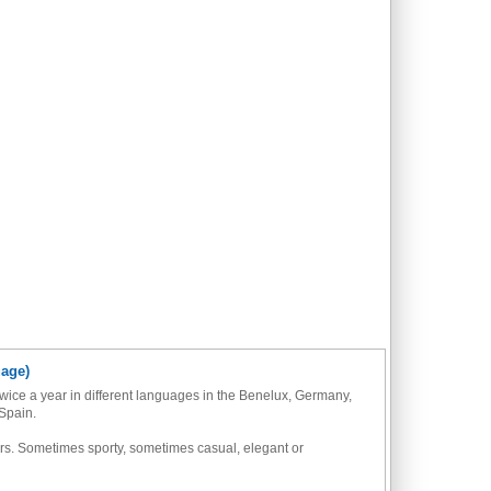
uage)
wice a year in different languages in the Benelux, Germany,
Spain.
azers. Sometimes sporty, sometimes casual, elegant or