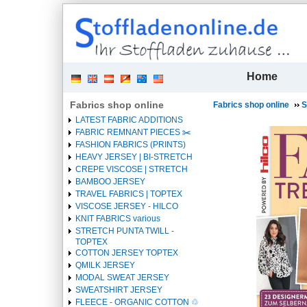
| 
Home
Fabrics shop online
Fabrics shop online
S
LATEST FABRIC ADDITIONS
FABRIC REMNANT PIECES ✂️️
FASHION FABRICS (PRINTS)
HEAVY JERSEY | BI-STRETCH
CREPE VISCOSE | STRETCH
BAMBOO JERSEY
TRAVEL FABRICS | TOPTEX
VISCOSE JERSEY - HILCO
KNIT FABRICS various
STRETCH PUNTA TWILL -
TOPTEX
COTTON JERSEY TOPTEX
QMILK JERSEY
MODAL SWEAT JERSEY
SWEATSHIRT JERSEY
FLEECE - ORGANIC COTTON ♲