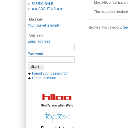
Most
Hilco fabrics
and
FABRIC SALE
★★ ABOUT US ★★
The magazine features
Basket
Your basket is empty.
Browse this category:
Sew
Sign in
Email address
Password
Sign in
Forgot your password?
Create account