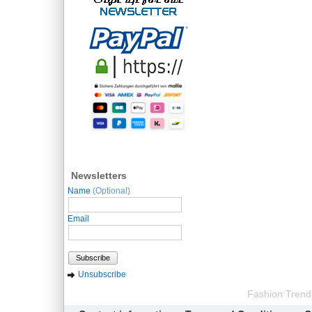
Newsletters
Name
(Optional)
Email
Subscribe
Unsubscribe
Fashion Trend