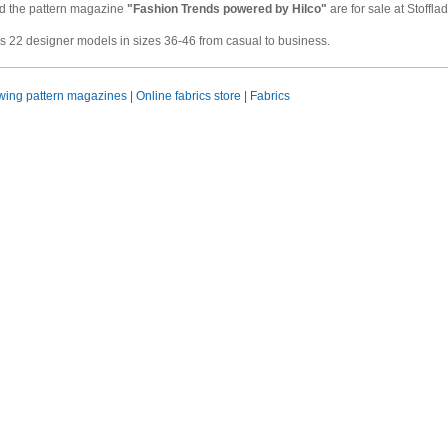
 the pattern magazine
"Fashion Trends powered by Hilco"
are for sale at Stoffl
 22 designer models in sizes 36-46 from casual to business.
ing pattern magazines | Online fabrics store | Fabrics