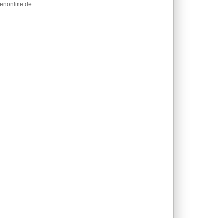
adenonline.de