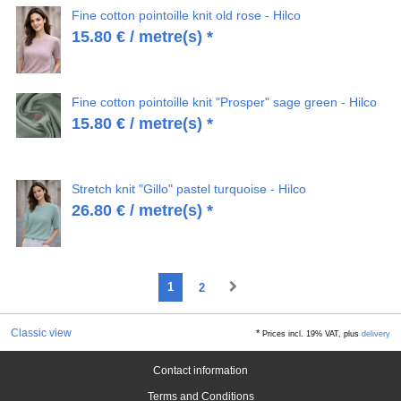
Fine cotton pointoille knit old rose - Hilco
15.80
€
/ metre(s) *
Fine cotton pointoille knit "Prosper" sage green - Hilco
15.80
€
/ metre(s) *
Stretch knit "Gillo" pastel turquoise - Hilco
26.80
€
/ metre(s) *
1
2
Classic view
*
Prices incl. 19% VAT, plus
delivery
Contact information
Terms and Conditions