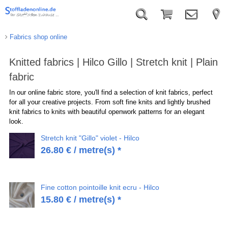
Fabrics shop online
Knitted fabrics | Hilco Gillo | Stretch knit | Plain
fabric
In our online fabric store, you'll find a selection of knit fabrics, perfect
for all your creative projects. From soft fine knits and lightly brushed
knit fabrics to knits with beautiful openwork patterns for an elegant
look.
Stretch knit "Gillo" violet - Hilco
26.80
€
/ metre(s) *
Fine cotton pointoille knit ecru - Hilco
15.80
€
/ metre(s) *