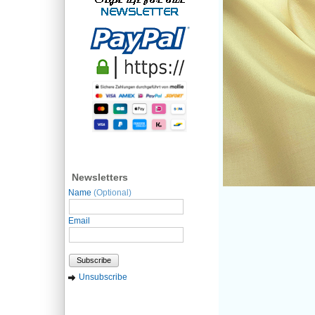
Newsletters
Name
(Optional)
Email
Subscribe
Unsubscribe