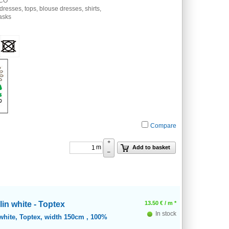
 CO
 dresses, tops, blouse dresses, shirts,
masks
Compare
+
m
Add to basket
–
in white - Toptex
13.50
€
/ m *
In stock
white, Toptex, width 150cm , 100%