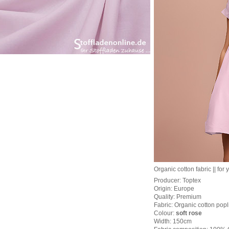
Organic cotton fabric || for 
Producer: Toptex
Origin: Europe
Quality: Premium
Fabric: Organic cotton popli
Colour:
soft rose
Width: 150cm