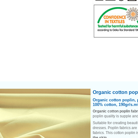
Heading
Organic cotton popl
1
Organic cotton poplin, 
100% cotton, 190gr/s.mt
Organic cotton poplin fabr
poplin quality is supple and
Suitable for creating beauti
dresses. Poplin fabrics are
fabrics. This cotton poplin 
the skin
.