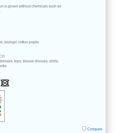
ton is grown without chemicals such as
.
n, biologic cotton poplin
 CO
 dresses, tops, blouse dresses, shirts,
masks
Compare