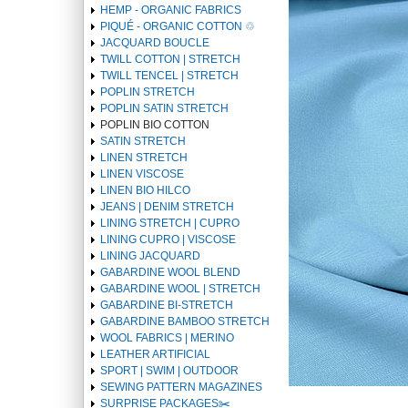
HEMP - ORGANIC FABRICS
PIQUÉ - ORGANIC COTTON ♲
JACQUARD BOUCLE
TWILL COTTON | STRETCH
TWILL TENCEL | STRETCH
POPLIN STRETCH
POPLIN SATIN STRETCH
POPLIN BIO COTTON
SATIN STRETCH
LINEN STRETCH
LINEN VISCOSE
LINEN BIO HILCO
JEANS | DENIM STRETCH
LINING STRETCH | CUPRO
LINING CUPRO | VISCOSE
LINING JACQUARD
GABARDINE WOOL BLEND
GABARDINE WOOL | STRETCH
GABARDINE BI-STRETCH
GABARDINE BAMBOO STRETCH
WOOL FABRICS | MERINO
LEATHER ARTIFICIAL
SPORT | SWIM | OUTDOOR
SEWING PATTERN MAGAZINES
SURPRISE PACKAGES✂️️