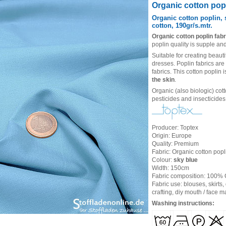
Heading
Organic cotton popl
1
Organic cotton poplin, 
cotton, 190gr/s.mtr.
Organic cotton poplin fabr
poplin quality is supple and
Suitable for creating beauti
dresses. Poplin fabrics are
fabrics. This cotton poplin 
the skin
.
Organic (also biologic) cot
pesticides and insecticides
Producer: Toptex
Origin: Europe
Quality: Premium
Fabric: Organic cotton popli
Colour:
sky blue
Width: 150cm
Fabric composition: 100%
Fabric use: blouses, skirts,
crafting, diy mouth / face 
Washing instructions: