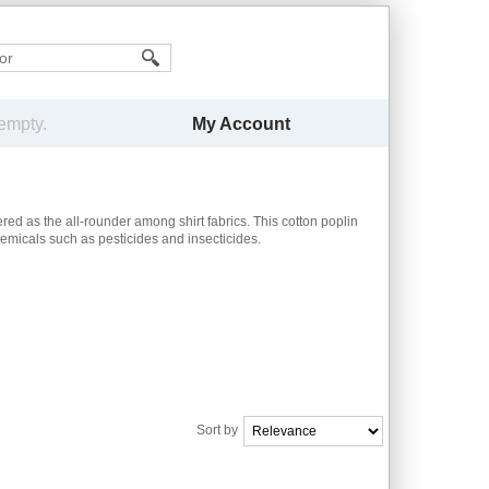
My Account
 empty.
red as the all-rounder among shirt fabrics. This cotton poplin
hemicals such as pesticides and insecticides.
Sort by