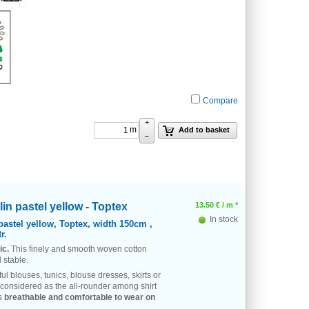
Compare
+
m
Add to basket
–
in pastel yellow - Toptex
13.50
€
/ m *
In stock
pastel yellow, Toptex, width 150cm ,
r.
ic.
This finely and smooth woven cotton
 stable.
ful blouses, tunics, blouse dresses, skirts or
 considered as the all-rounder among shirt
is
breathable and comfortable to wear on