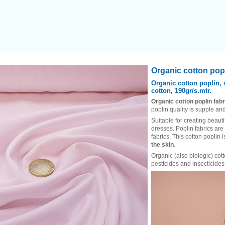
Heading
Organic cotton popl
1
Organic cotton poplin, 
cotton, 190gr/s.mtr.
Organic cotton poplin fabr
poplin quality is supple and
Suitable for creating beauti
dresses. Poplin fabrics are
fabrics. This cotton poplin 
the skin
.
Organic (also biologic) cot
pesticides and insecticides