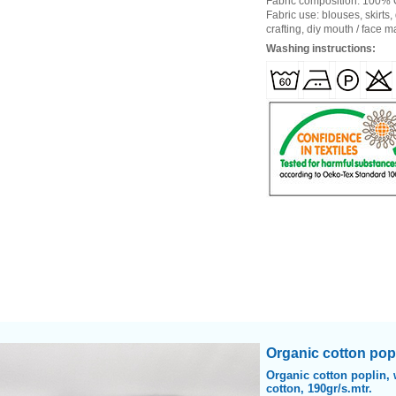
Fabric composition: 100%
Fabric use: blouses, skirts,
crafting, diy mouth / face 
Washing instructions:
Heading
Organic cotton popl
1
Organic cotton poplin, 
cotton, 190gr/s.mtr.