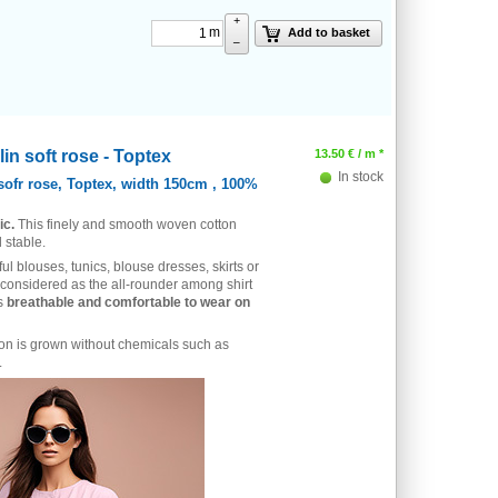
+
m
Add to basket
–
in soft rose - Toptex
13.50
€
/ m *
In stock
sofr rose, Toptex, width 150cm , 100%
ic.
This finely and smooth woven cotton
 stable.
ful blouses, tunics, blouse dresses, skirts or
 considered as the all-rounder among shirt
is
breathable and comfortable to wear on
ton is grown without chemicals such as
.