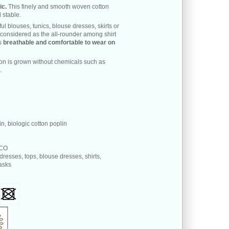
ic.
This finely and smooth woven cotton
 stable.
ful blouses, tunics, blouse dresses, skirts or
 considered as the all-rounder among shirt
is
breathable and comfortable to wear on
ton is grown without chemicals such as
.
n, biologic cotton poplin
 CO
 dresses, tops, blouse dresses, shirts,
masks