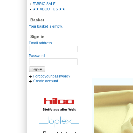
FABRIC SALE
★★ ABOUT US ★★
Basket
Your basket is empty.
Sign in
Email address
Password
Sign in
Forgot your password?
Create account