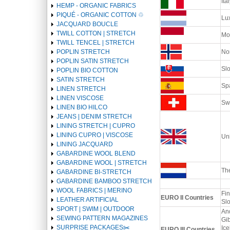
Ital
HEMP - ORGANIC FABRICS
PIQUÉ - ORGANIC COTTON ♲
Lu
JACQUARD BOUCLE
TWILL COTTON | STRETCH
Mo
TWILL TENCEL | STRETCH
POPLIN STRETCH
No
POPLIN SATIN STRETCH
Sl
POPLIN BIO COTTON
SATIN STRETCH
Spa
LINEN STRETCH
LINEN VISCOSE
Swi
LINEN BIO HILCO
JEANS | DENIM STRETCH
LINING STRETCH | CUPRO
LINING CUPRO | VISCOSE
Un
LINING JACQUARD
GABARDINE WOOL BLEND
GABARDINE WOOL | STRETCH
Th
GABARDINE BI-STRETCH
GABARDINE BAMBOO STRETCH
WOOL FABRICS | MERINO
Fin
EURO II Countries
LEATHER ARTIFICIAL
Sl
SPORT | SWIM | OUTDOOR
And
SEWING PATTERN MAGAZINES
Gib
SURPRISE PACKAGES✂️️
Ice
EURO III Countries