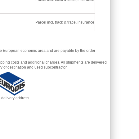
Parcel incl. track & trace, insurance
 the European economic area and are payable by the order
pping costs and additional charges. All shipments are delivered
y of destination and used subcontractor.
s delivery address.