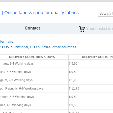
Online fabrics shop for quality fabrics
Contact
Your basket is
nformation
OSTS: National, EU countries, other countries
DELIVERY COUNTRIES & DAYS
DELIVERY COSTS P
rmany, 2-4 Working days
€ 5,90
tria, 4
-6 Working days
€ 9,50
lgium,
2-3 Working days
€ 5,90
ech Republic, 6
-9 Working days
€ 11,75
nmark, 4
-6 Working days
€ 9,50
nce, 4
-6 Working days
€ 9,50