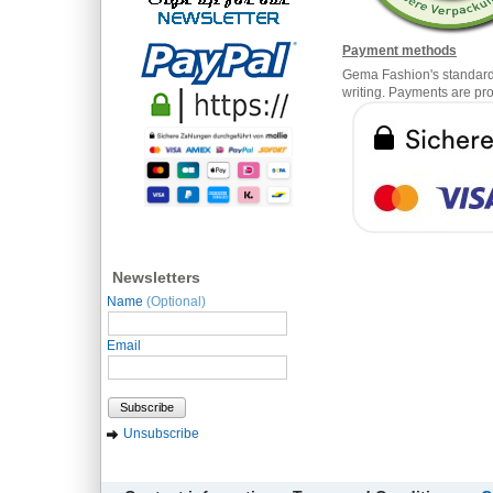
Payment methods
Gema Fashion's standard t
writing. Payments are pr
Newsletters
Name
(Optional)
Email
Subscribe
Unsubscribe