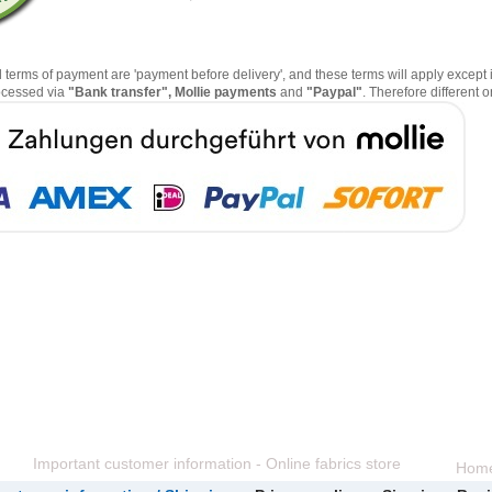
erms of payment are 'payment before delivery', and these terms will apply except i
ocessed via
"Bank transfer", Mollie payments
and
"Paypal"
. Therefore different
Important customer information - Online fabrics store
Hom