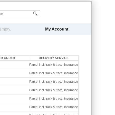
My Account
 empty.
ER ORDER
DELIVERY SERVICE
Parcel incl. track & trace, insurance
Parcel incl. track & trace, insurance
Parcel incl. track & trace, insurance
Parcel incl. track & trace, insurance
Parcel incl. track & trace, insurance
Parcel incl. track & trace, insurance