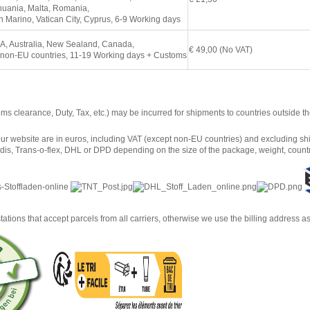
huania, Malta, Romania,
 Marino, Vatican City, Cyprus, 6
-9 Working days
A, Australia, New Sealand, Canada,
€ 49,00 (No VAT)
 non-EU countries, 11
-19 Working days + Customs
oms clearance, Duty, Tax, etc.) may be incurred for shipments to countries outside
ur website are in euros, including VAT (except non-EU countries) and excluding shi
is, Trans-o-flex, DHL or DPD depending on the size of the package, weight, countr
tations that accept parcels from all carriers, otherwise we use the billing address a