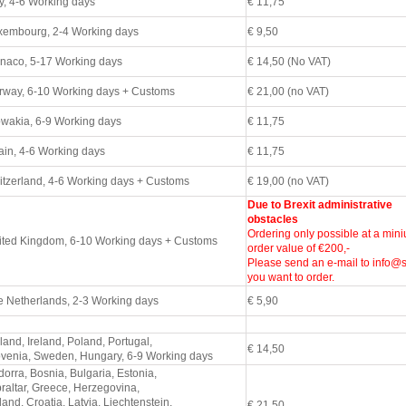
y, 4
-6 Working days
€ 11,75
xembourg,
2-4 Working days
€ 9,50
naco, 5
-17 Working days
€ 14,50 (No VAT)
rway, 6
-10 Working days + Customs
€ 21,00 (no VAT)
owakia, 6
-9 Working days
€ 11,75
in, 4
-6 Working days
€ 11,75
tzerland, 4
-6 Working days + Customs
€ 19,00 (no VAT)
Due to Brexit administrative
obstacles
Ordering only possible at a min
ited Kingdom, 6
-10 Working days + Customs
order value of €200,-
Please send an e-mail to info@st
you want to order.
e Netherlands,
2-3 Working days
€ 5,90
land, Ireland, Poland, Portugal,
€ 14,50
ovenia, Sweden, Hungary, 6-9
Working days
orra, Bosnia, Bulgaria, Estonia,
raltar, Greece, Herzegovina,
land, Croatia, Latvia, Liechtenstein,
€ 21,50