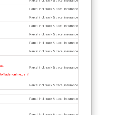
Parcel incl. track & trace, insurance
Parcel incl. track & trace, insurance
Parcel incl. track & trace, insurance
Parcel incl. track & trace, insurance
Parcel incl. track & trace, insurance
Parcel incl. track & trace, insurance
Parcel incl. track & trace, insurance
ium
Parcel incl. track & trace, insurance
offladenonline.de, if
Parcel incl. track & trace, insurance
Parcel incl. track & trace, insurance
Parcel incl. track & trace, insurance