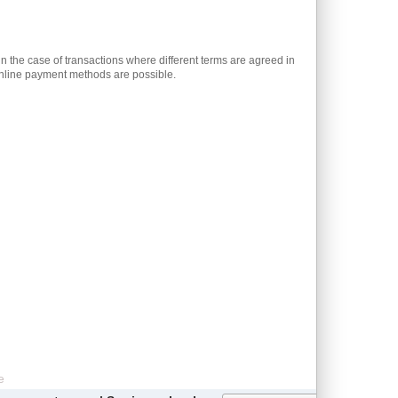
n the case of transactions where different terms are agreed in
 online payment methods are possible.
e