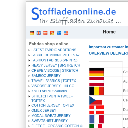
| 
Home
Fabrics shop online
Important customer i
LATEST FABRIC ADDITIONS
OVERVIEW DELIVERY C
FABRIC REMNANT PIECES ✂️️
FASHION FABRICS (PRINTS)
Heading
HEAVY JERSEY | BI-STRETCH
1
CREPE VISCOSE | STRETCH
Ge
BAMBOO JERSEY
TRAVEL FABRICS | TOPTEX
Aus
VISCOSE JERSEY - HILCO
Be
KNIT FABRICS various
STRETCH PUNTA TWILL -
Cz
TOPTEX
COTTON JERSEY TOPTEX
Da
QMILK JERSEY
MODAL SWEAT JERSEY
Fra
SWEATSHIRT JERSEY
FLEECE - ORGANIC COTTON ♲