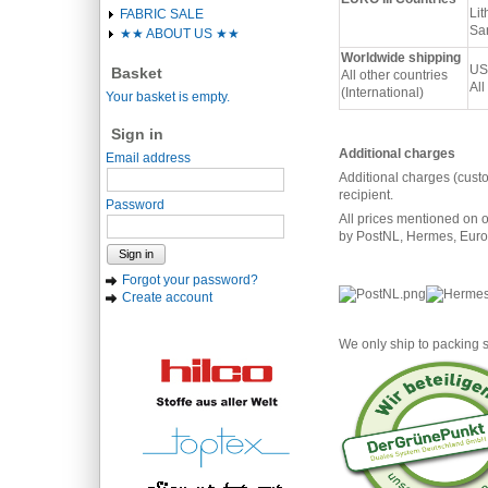
Lit
FABRIC SALE
San
★★ ABOUT US ★★
Worldwide shipping
US
Basket
All other countries
All
(International)
Your basket is empty.
Sign in
Additional charges
Email address
Additional charges (cust
recipient.
Password
All prices mentioned on o
by PostNL, Hermes, Eurod
Sign in
Forgot your password?
Create account
We only ship to packing s